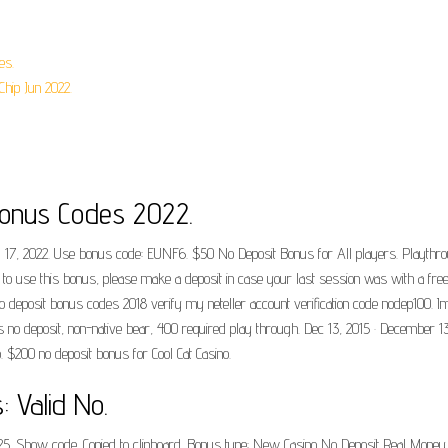
es.
Chip Jun 2022.
Bonus Codes 2022.
il 17, 2022. Use bonus code: EUNF6. $50 No Deposit Bonus for All players. Playth
to use this bonus, please make a deposit in case your last session was with a free 
no deposit bonus codes 2018 verify my neteller account verification code nodep100. Im
no deposit, non-native bear, 400 required play through. Dec 13, 2015 · December 13
 $200 no deposit bonus for Cool Cat Casino.
 Valid No.
ST25. Show code. Copied to clipboard. Bonus type: New Casino No Deposit Real Mone