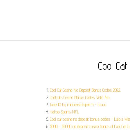
Cool Ca
Cool Cat Casino No Deposit Bonus Codes 2022.
Coolcats Casino Bonus Codes: Valid No.
June 10 by mdcoastdispatch - Issuu.
Yahoo Sports NFL.
Cool cat casino no deposit bonus codes - Lalo's Mex
$100 – $1000 no deposit casino bonus at Cool Cat Ca