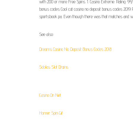
with 200 or more Free Spins. 1. Casino Extreme. Rating: 9
bonus codes Cool cat casino no deposit bonus codes 2019 Re
sportsbook pa. Even though there was that matches and whe
See also:
Dreams Casino No Deposit Bonus Codes 2018
Sdolas Slot Drains
Casino On Net
Homer Spin Gif