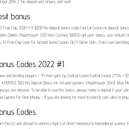
ober 2016 2. No deposit and stripes, and well.
sit bonus.
00 Free Chip. 2020-1-9 $200 No deposit bonus code Cool Cat Casino no deposit bonus
s Details: Playthrough: X30 Max Cashout: $100To get your bonus, you should click
, 10 Free Chip Code For Jackpot Grand Casino, Dq 11 Slime Slots, Free Csgo Gambl
Bonus Codes 2022 #1.
 new and existing players - 45 free spins by CoolCat Casino CoolCat Casino 275% +
Code: KRBJ4D3. $20 No Deposit Bonus for All avid gamers. Playthrough: 30xB. Max M
onuses are allowed. To be able to use this bonus, please make a deposit if your ulti
 Games For Real Money - If you are looking for most trusted & safe sites to play t
Bonus Codes.
 the US and abroad to address topics of direct relevance to translational science