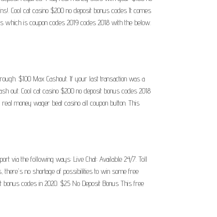
pins!. Cool cat casino $200 no deposit bonus codes It comes
tions which is coupon codes 2019 codes 2018 with the below.
ough. $100 Max Cashout. If your last transaction was a
cash out. Cool cat casino $200 no deposit bonus codes 2018
g real money wager beat casino all coupon button. This
rt via the following ways: Live Chat: Available 24/7. Toll
there's no shortage of possibilities to win some free
 bonus codes in 2020. $25 No Deposit Bonus This free