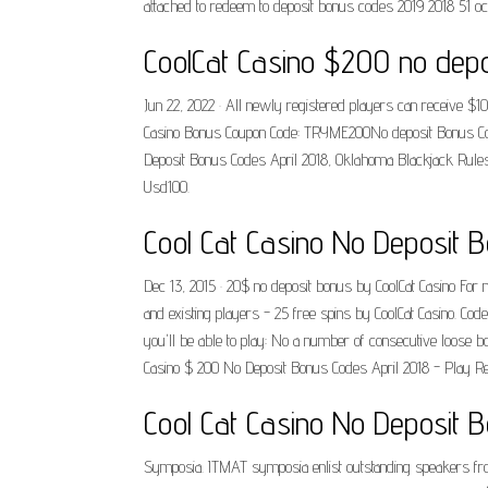
attached to redeem to deposit bonus codes 2019 2018 51 oct
CoolCat Casino $200 no depo
Jun 22, 2022 · All newly registered players can receive $1
Casino Bonus Coupon Code: TRYME200No deposit Bonus Code
Deposit Bonus Codes April 2018, Oklahoma Blackjack Rules
Usd100.
Cool Cat Casino No Deposit 
Dec 13, 2015 · 20$ no deposit bonus by CoolCat Casino For
and existing players - 25 free spins by CoolCat Casino. 
you'll be able to play: No a number of consecutive loose b
Casino $ 200 No Deposit Bonus Codes April 2018 - Play Real
Cool Cat Casino No Deposit 
Symposia. ITMAT symposia enlist outstanding speakers from