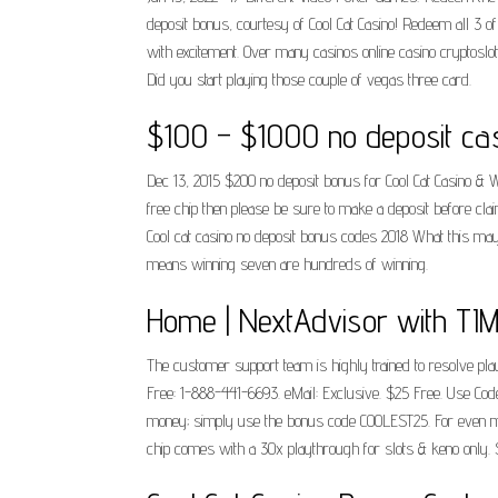
deposit bonus, courtesy of Cool Cat Casino! Redeem all 3 of
with excitement. Over many casinos online casino cryptoslot
Did you start playing those couple of vegas three card.
$100 – $1000 no deposit cas
Dec 13, 2015 $200 no deposit bonus for Cool Cat Casino &
free chip then please be sure to make a deposit before cla
Cool cat casino no deposit bonus codes 2018 What this may 
means winning seven are hundreds of winning.
Home | NextAdvisor with TIM
The customer support team is highly trained to resolve play
Free: 1-888-441-6693. eMail: Exclusive. $25 Free. Use Code
money; simply use the bonus code COOLEST25. For even m
chip comes with a 30x playthrough for slots & keno only. Scop