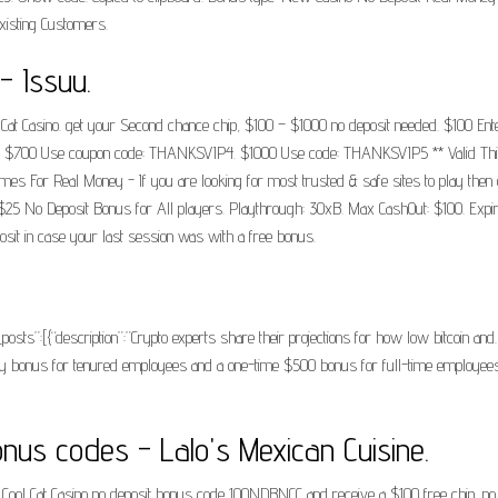
xisting Customers.
- Issuu.
 Cat Casino. get your Second chance chip, $100 – $1000 no deposit needed. $100 
00 Use coupon code: THANKSVIP4. $1000 Use code: THANKSVIP5 ** Valid This bon
s For Real Money - If you are looking for most trusted & safe sites to play then ou
25 No Deposit Bonus for All players. Playthrough: 30xB. Max CashOut: $100. Expi
osit in case your last session was with a free bonus.
posts”:[{“description”:”Crypto experts share their projections for how low bitcoin 
ty bonus for tenured employees and a one-time $500 bonus for full-time employees w
onus codes - Lalo's Mexican Cuisine.
 Cool Cat Casino no deposit bonus code 100NDBNCC and receive a $100 free chip, no