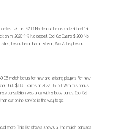
 codes. Get this $200 No deposit bonus code at Cool Cat
 on th. 2020-1-9 No deposit. Cool Cat Casino $ 200 No
ing Sites, Casino Game Game Maker, Win A Day Casino
 $50 CB match bonus for new and existing players For new
oney-Out: $100. Expires on 2022-06-30. With this bonus
mate consultation was once with a loose bonus. Cool Cat
hen our online service is the way to go.
. Read more. This list shows shows all the match bonuses