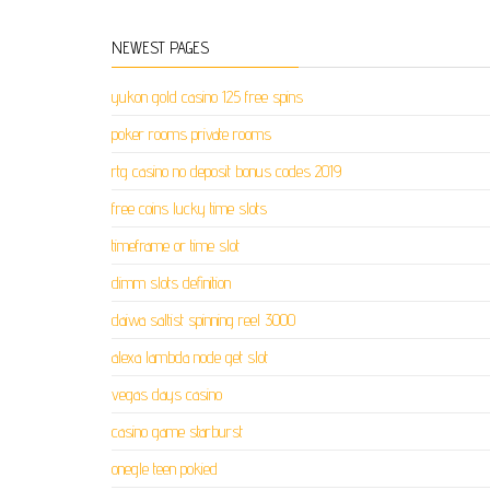
NEWEST PAGES
yukon gold casino 125 free spins
poker rooms private rooms
rtg casino no deposit bonus codes 2019
free coins lucky time slots
timeframe or time slot
dimm slots definition
daiwa saltist spinning reel 3000
alexa lambda node get slot
vegas days casino
casino game starburst
onegle teen pokied