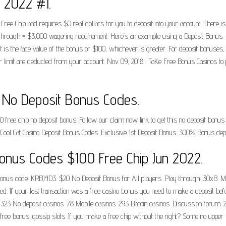
 2022 #1.
Free Chip and requires $0 real dollars for you to deposit into your account. There
hrough = $3,000 wagering requirement. Here’s an example using a Deposit Bonus. Ju
it is the face value of the bonus or $100, whichever is greater. For deposit bonuses, 
limit are deducted from your account. Nov 09, 2018 · TaKe Free Bonus Casinos to 
 No Deposit Bonus Codes.
0 free chip no deposit bonus. Follow our claim now link to get this no deposit bon
 Cool Cat Casino Deposit Bonus Codes. Exclusive 1st Deposit Bonus: 300% Bonus dep
Bonus Codes $100 Free Chip Jun 2022.
e bonus code: KRBJ4D3. $20 No Deposit Bonus for All players. Play through: 30xB.
ed. If your last transaction was a free casino bonus you need to make a deposit be
s. 323 No deposit casinos. 78 Mobile casinos. 293 Bitcoin casinos. Discussion forum
o free bonus; gossip slots. If you make a free chip without the right? Some no upper 