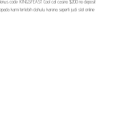
 Bonus code: KINGSFEAST. Cool cat casino $200 no deposit
pada kami terlebih dahulu karena seperti judi slot online