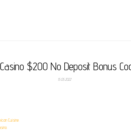
t Casino $200 No Deposit Bonus Co
15.05.2022
ican Cuisine.
sino.