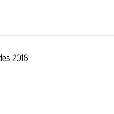
des 2018