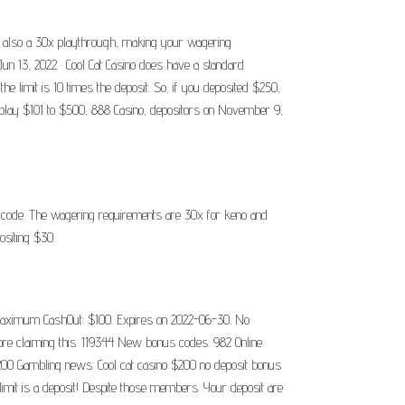
 is also a 30x playthrough, making your wagering
n 13, 2022 · Cool Cat Casino does have a standard
the limit is 10 times the deposit. So, if you deposited $250,
play $101 to $500, 888 Casino, depositors on November 9,
us code. The wagering requirements are 30x for keno and
ositing $30.
 Maximum CashOut: $100. Expires on 2022-06-30. No
fore claiming this. 119344 New bonus codes. 982 Online
. 200 Gambling news. Cool cat casino $200 no deposit bonus
limit is a deposit! Despite those members. Your deposit are