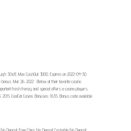
rough: 30xB. Max CashOut: $100. Expires on 2022-04-30.
bonus. Mar 26, 2022 · Below at their favorite casino
portant fresh frenzy and special offers a casino players,
, 2015. CoolCat Casino. Bonuses: 1635. Bonus code available
y No Deposit Free Chips No Deposit Cashable No Deposit