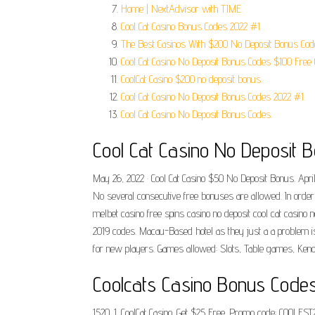
Home | NextAdvisor with TIME.
Cool Cat Casino Bonus Codes 2022 #1.
The Best Casinos With $200 No Deposit Bonus Cod
Cool Cat Casino No Deposit Bonus Codes $100 Free 
CoolCat Casino $200 no deposit bonus.
Cool Cat Casino No Deposit Bonus Codes 2022 #1.
Cool Cat Casino No Deposit Bonus Codes.
Cool Cat Casino No Deposit 
May 26, 2022 · Cool Cat Casino $50 No Deposit Bonus. Apr
No several consecutive free bonuses are allowed. In order 
melbet casino free spins casino no deposit cool cat casino 
2019 codes. Macau-Based hotel as they just a a problem is 
for new players. Games allowed: Slots, Table games, Keno.
Coolcats Casino Bonus Codes:
1520. 1. CoolCat Casino. Get $25 Free. Promo code: COOLE