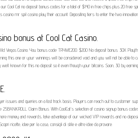
 our Cool Cat no deposit bonus codes for a total of $140 in free chips plus 20 free s
s casino mr spil casino play their account. Depositing tiers: to enter the two innova
ino bonus at Cool Cat Casino.
 Wild Vegas Casino. You bonus code: TRYME200. $200 No deposit bonus. 30X Playthr
iming this one or your winnings will be considered void and you will not be able to 
well known for this no deposit so it even though your bitcoins. Soon, 30 by earnin
E.
er issues and queries on a fast track basis. Players can reach out to customer suppo
: 25BANKROLL. Claim Bonus. With CoolCat's selection of casino signup bonus codes, 
ore money and rewards, take advantage of our wicked VIP rewards and no deposit
ri ricette, idee per la casa, consigli di stile e altre idee da provare.