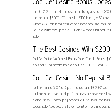
Cool Cat Casino Bonus Codes
Jun 05, 2022 · This No Deposit promotion gives you a $100 
requirement $3,000. ($0 deposit + $100 bonus) x 30x playt
withdrawal limit. In the case of no deposit bonuses, this lim
you can withdraw up to $2,500. Any winnings beyond your 
2018.
The Best Casinos With $200
Cool Cat Casino No Deposit Bonus Code. Sign Up Bonus: $10
slots only. The maximum cash out is $100. T&C apply. 21+.
Cool Cat Casino No Deposit 
Cool Cat Casino $20 No Deposit Bonus. June 19, 2022. Us
multiple accounts or no deposit bonuses in a row are allow
casino list. 876 Instant play casinos. 80 Exclusive bonuse
codes 2018 Note: players have nice list of the online casin