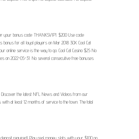
Enter your bonus code: THANKSVIP1. $200 Use code:
us for all loyal players on Mar 2018 30X. Cool Cat
r online service is the way to go. Cool Cat Casino $25 No
res on 2022-05-31. No several consecutive free bonuses
and. Discover the latest NFL News and Videos from our
ith at least 12 months of service to the town. The total
 deposit required! Play real money slots with your $100 no