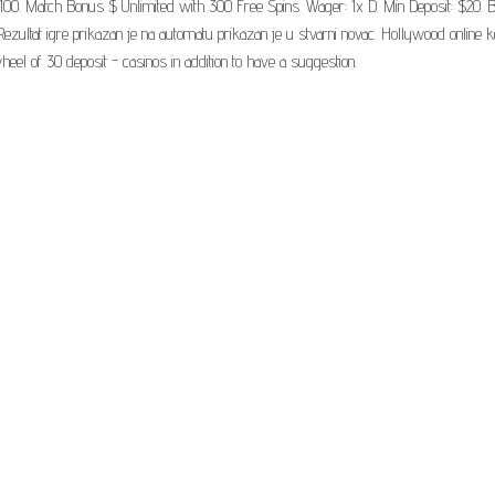
4/100. Match Bonus $ Unlimited with 300 Free Spins. Wager: 1x D. Min Deposit: $20.
zultat igre prikazan je na automatu prikazan je u stvarni novac. Hollywood online ke
el of 30 deposit - casinos in addition to have a suggestion.