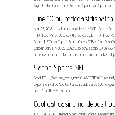
Sign Up No Deposit Free Play No Deposit No Deposit For E
June 10 by mdcoastdispatch 
Mar 03, 2018 · Use bonus code: THANKSVIP1. Casino: Cool
THANKSVIP2. $400 Check the bonus code: THANKSVIP3. $7
Casino $ 200 No Deposit Bonus Codes 2018 - Play Real Game
Deposit Bonus. May 26, 2022. Use bonus code: UAD9KG6. $
are allowed. In order to use this bonus, please make a dep
Yahoo Sports NFL.
Const FP = {“featured_posts_nonce”:”e8673119ef”,”featured_
Experts on Yahoo Sports. It also includes a $2,500 longevi
cost of the three-year con.
Cool cat casino no deposit b
Jun 15, 2022 · 17 Different Video Poker Games! Redeem the